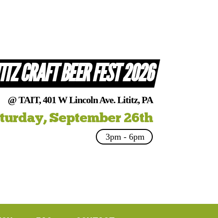
TITZ CRAFT BEER FEST 2026
@ TAIT, 401 W Lincoln Ave. Lititz, PA
turday, September 26th
3pm - 6pm