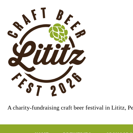
Skip
to
content
A charity-fundraising craft beer festival in Lititz, 