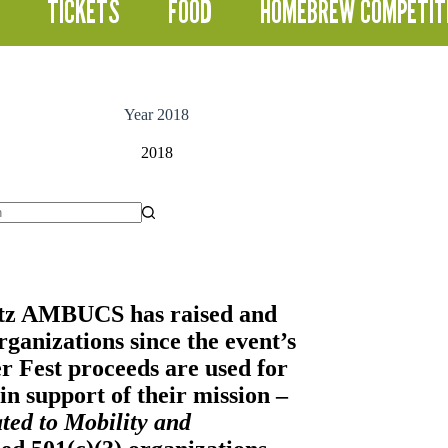
TICKETS
FOOD
HOMEBREW COMPETIT
Year
2018
2018
itz AMBUCS
has raised and
ganizations since the event’s
er Fest proceeds are used for
n support of their mission –
ted to Mobility and