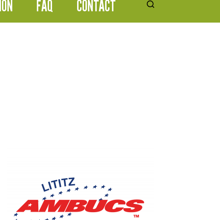
ION
FAQ
CONTACT