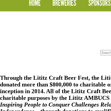
HOME
BREWERIES
SPONSORS
No
results
Through the Lititz Craft Beer Fest, the
Lit
donated more than $800,000 to charitable or
inception in 2014. All of the Lititz Craft Be
charitable purposes by the Lititz AMBUCS i
Inspiring People to Conquer Challenges Rela