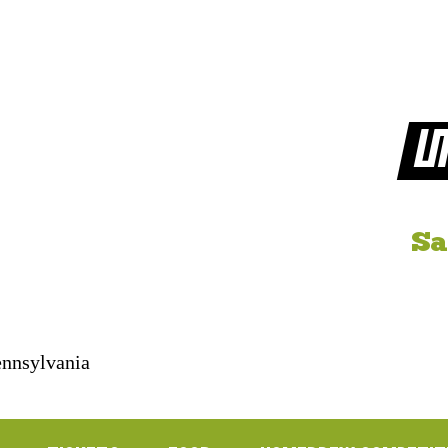
LI
Sa
Pennsylvania