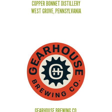
COPPER BONNET DISTILLERY
WEST GROVE, PENNSYLVANIA
GEARHOUSE BREWING CO.