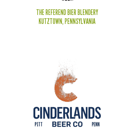
THE REFEREND BIER BLENDERY
KUTZTOWN, PENNSYLVANIA