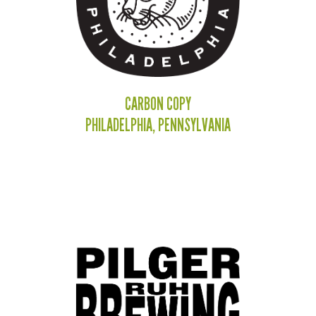
CARBON COPY
PHILADELPHIA, PENNSYLVANIA