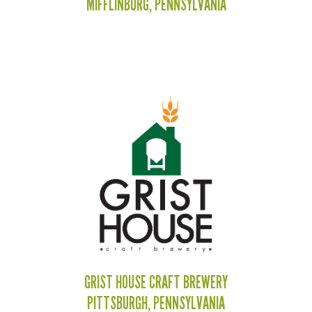
MIFFLINBURG, PENNSYLVANIA
GRIST HOUSE CRAFT BREWERY
PITTSBURGH, PENNSYLVANIA