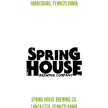
HARRISBURG, PENNSYLVANIA
SPRING HOUSE BREWING CO.
LANCASTER, PENNSYLVANIA