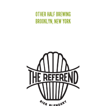
OTHER HALF BREWING
BROOKLYN, NEW YORK