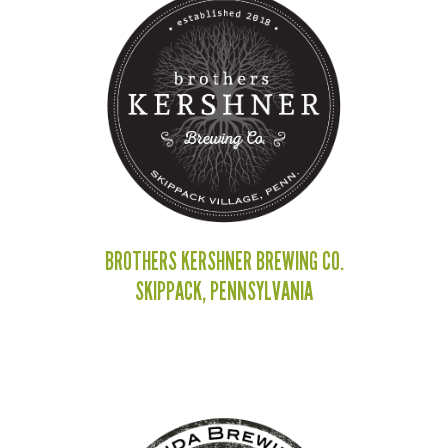
BROTHERS KERSHNER BREWING CO.
SKIPPACK, PENNSYLVANIA