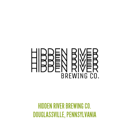
HIDDEN RIVER BREWING CO.
DOUGLASSVILLE, PENNSYLVANIA