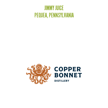
JIMMY JUICE
PEQUEA, PENNSYLVANIA