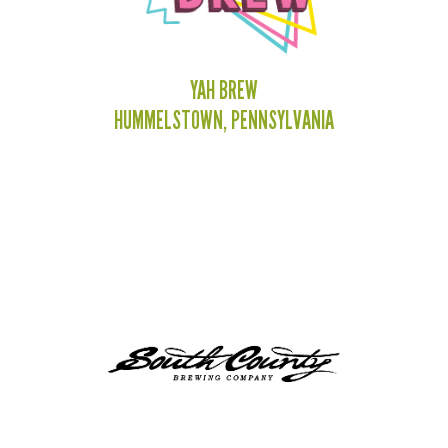
YAH BREW
HUMMELSTOWN, PENNSYLVANIA