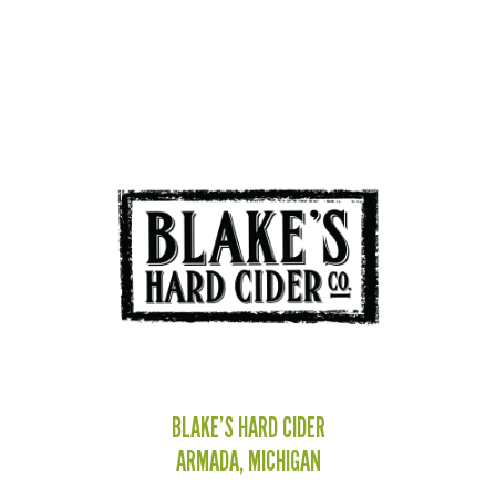
BLAKE’S HARD CIDER
ARMADA, MICHIGAN