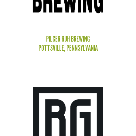
PILGER RUH BREWING
POTTSVILLE, PENNSYLVANIA