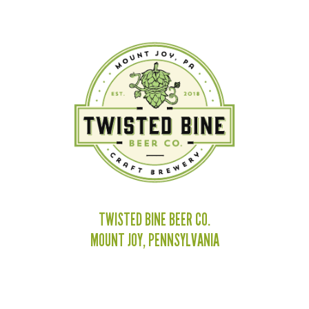
TWISTED BINE BEER CO.
MOUNT JOY, PENNSYLVANIA