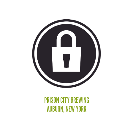
PRISON CITY BREWING
AUBURN, NEW YORK