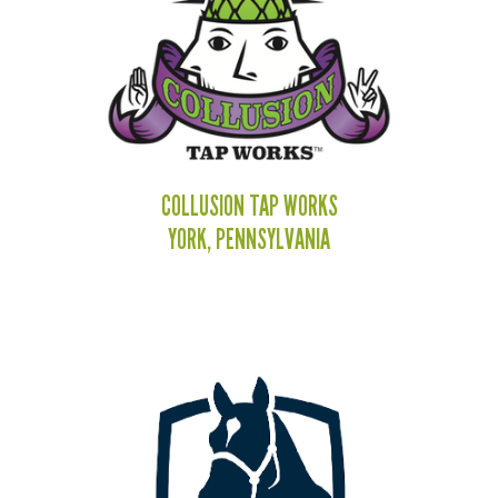
COLLUSION TAP WORKS
YORK, PENNSYLVANIA