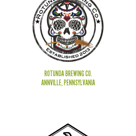
ROTUNDA BREWING CO.
ANNVILLE, PENNSYLVANIA