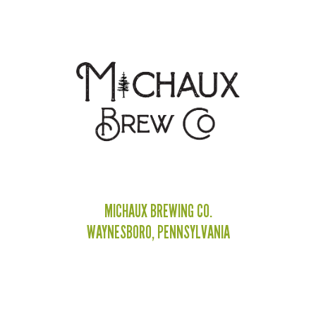
MICHAUX BREWING CO.
WAYNESBORO, PENNSYLVANIA