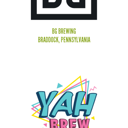
BG BREWING
BRADDOCK, PENNSYLVANIA