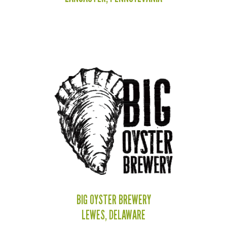
BIG OYSTER BREWERY
LEWES, DELAWARE