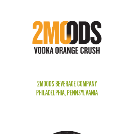
2MOODS BEVERAGE COMPANY
PHILADELPHIA, PENNSYLVANIA