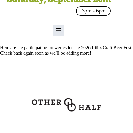
3pm - 6pm
Here are the participating breweries for the 2026 Lititz Craft Beer Fest.
Check back again soon as we’ll be adding more!