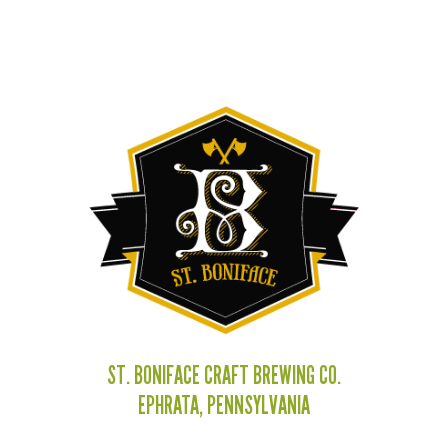
ST. BONIFACE CRAFT BREWING CO.
EPHRATA, PENNSYLVANIA