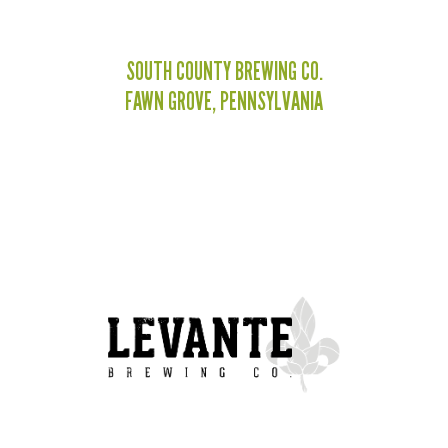
SOUTH COUNTY BREWING CO.
FAWN GROVE, PENNSYLVANIA