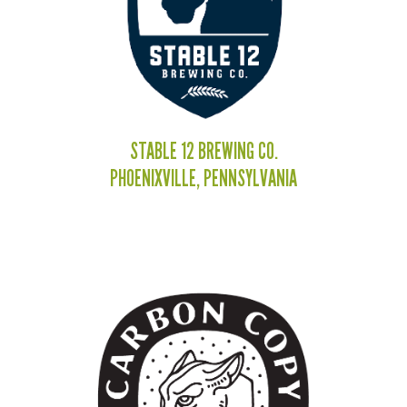
STABLE 12 BREWING CO.
PHOENIXVILLE, PENNSYLVANIA