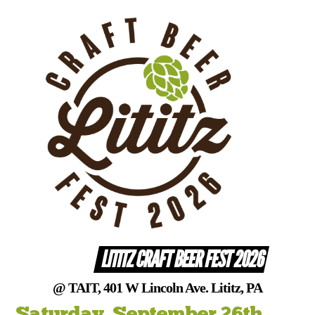
Skip
to
content
LITITZ CRAFT BEER FEST 2026
@ TAIT, 401 W Lincoln Ave. Lititz, PA
Saturday, September 26th