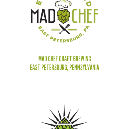
MAD CHEF CRAFT BREWING
EAST PETERSBURG, PENNSYLVANIA