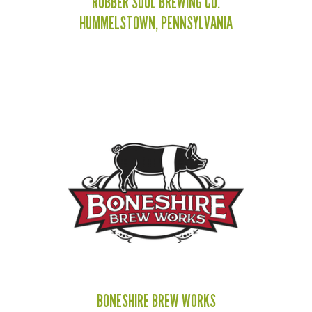
RUBBER SOUL BREWING CO.
HUMMELSTOWN, PENNSYLVANIA
BONESHIRE BREW WORKS