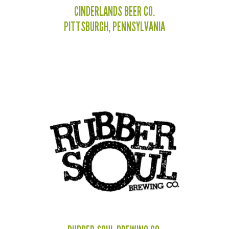
CINDERLANDS BEER CO.
PITTSBURGH, PENNSYLVANIA