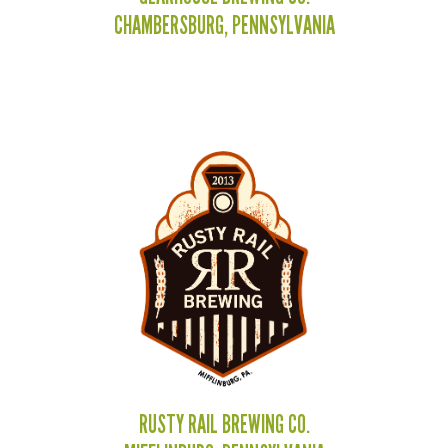
CHAMBERSBURG, PENNSYLVANIA
RUSTY RAIL BREWING CO.