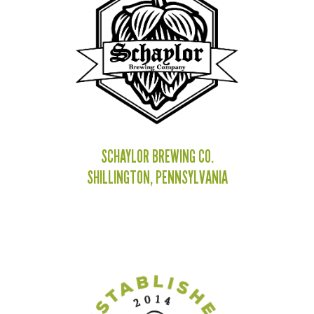
SCHAYLOR BREWING CO.
SHILLINGTON, PENNSYLVANIA