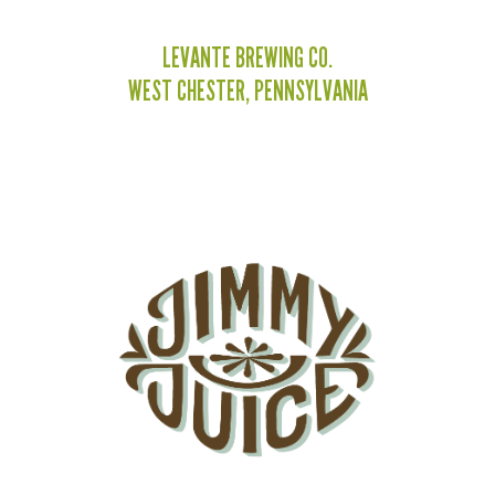
LEVANTE BREWING CO.
WEST CHESTER, PENNSYLVANIA