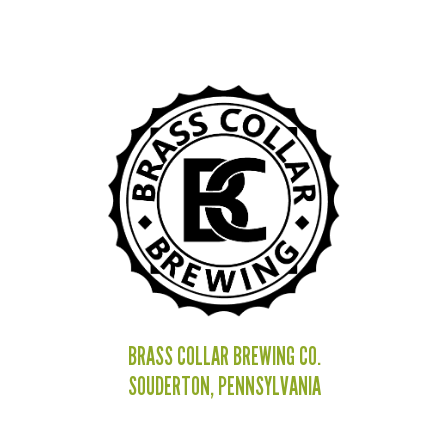
BRASS COLLAR BREWING CO.
SOUDERTON, PENNSYLVANIA