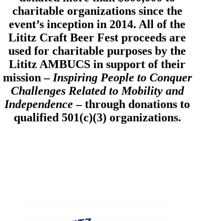
charitable organizations since the
event’s inception in 2014. All of the
Lititz Craft Beer Fest proceeds are
used for charitable purposes by the
Lititz AMBUCS in support of their
mission –
Inspiring People to Conquer
Challenges Related to Mobility and
Independence
– through donations to
qualified 501(c)(3) organizations.