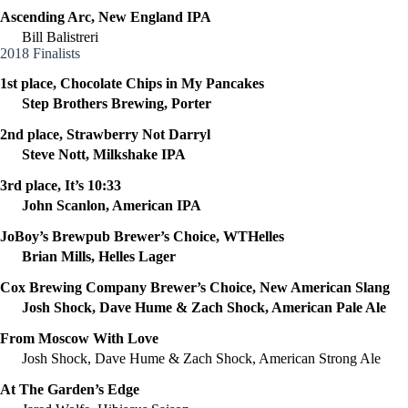
Ascending Arc, New England IPA
Bill Balistreri
2018 Finalists
1st place, Chocolate Chips in My Pancakes
Step Brothers Brewing, Porter
2nd place, Strawberry Not Darryl
Steve Nott, Milkshake IPA
3rd place, It’s 10:33
John Scanlon, American IPA
JoBoy’s Brewpub Brewer’s Choice, WTHelles
Brian Mills, Helles Lager
Cox Brewing Company Brewer’s Choice, New American Slang
Josh Shock, Dave Hume & Zach Shock, American Pale Ale
From Moscow With Love
Josh Shock, Dave Hume & Zach Shock, American Strong Ale
At The Garden’s Edge