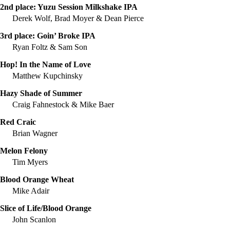
2nd place:
Yuzu Session Milkshake IPA
Derek Wolf, Brad Moyer & Dean Pierce
3rd place:
Goin’ Broke IPA
Ryan Foltz & Sam Son
Hop! In the Name of Love
Matthew Kupchinsky
Hazy Shade of Summer
Craig Fahnestock & Mike Baer
Red Craic
Brian Wagner
Melon Felony
Tim Myers
Blood Orange Wheat
Mike Adair
Slice of Life/Blood Orange
John Scanlon