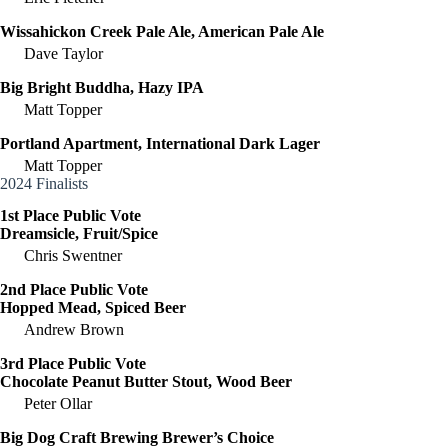
Wissahickon Creek Pale Ale, American Pale Ale
Dave Taylor
Big Bright Buddha, Hazy IPA
Matt Topper
Portland Apartment, International Dark Lager
Matt Topper
2024 Finalists
1st Place Public Vote
Dreamsicle, Fruit/Spice
Chris Swentner
2nd Place Public Vote
Hopped Mead, Spiced Beer
Andrew Brown
3rd Place Public Vote
Chocolate Peanut Butter Stout, Wood Beer
Peter Ollar
Big Dog Craft Brewing Brewer’s Choice