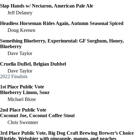
Slap Hands w/ Nectaron, American Pale Ale
Jeff Delaney
Headless Horseman Rides Again, Autumn Seasonal Spiced
Doug Keenen
Something Blueberry, Experimental: GF Sorghum, Honey,
Blueberry
Dave Taylor
Cruella DuBel, Belgian Dubbel
Dave Taylor
2022 Finalists
1st Place Public Vote
Blueberry Limon, Sour
Michael Blose
2nd Place Public Vote
Coconut Joe, Coconut Coffee Stout
Chris Swentner
3rd Place Public Vote, Big Dog Craft Brewing Brewer’s Choice
Riptide, Weissbier with pineapple, mango, and peaches