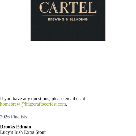
If you have any questions, please email us at
homebrew@lititzcraftbeerfest.com
.
2026 Finalists
Brooks Edman
Lucy’s Irish Extra Stout