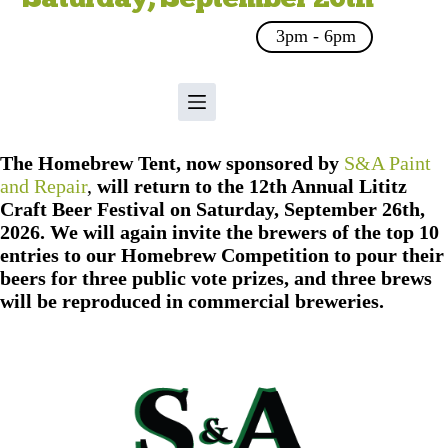
3pm - 6pm
The Homebrew Tent, now sponsored by
S&A Paint
and Repair
,
will return to the 12th Annual Lititz
Craft Beer Festival on Saturday, September 26th,
2026. We will again invite the brewers of the top 10
entries to our Homebrew Competition to pour their
beers for three public vote prizes, and three brews
will be reproduced in commercial breweries.