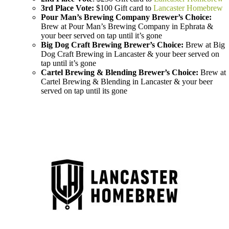
3rd Place Vote:
$100 Gift card to
Lancaster Homebrew
Pour Man’s Brewing Company Brewer’s Choice:
Brew at Pour Man’s Brewing Company in Ephrata &
your beer served on tap until it’s gone
Big Dog Craft Brewing Brewer’s Choice:
Brew at Big
Dog Craft Brewing in Lancaster & your beer served on
tap until it’s gone
Cartel Brewing & Blending Brewer’s Choice:
Brew at
Cartel Brewing & Blending in Lancaster & your beer
served on tap until its gone