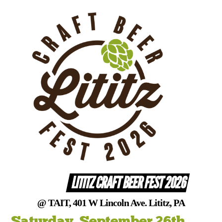
Skip
to
content
LITITZ CRAFT BEER FEST 2026
@ TAIT, 401 W Lincoln Ave. Lititz, PA
Saturday, September 26th