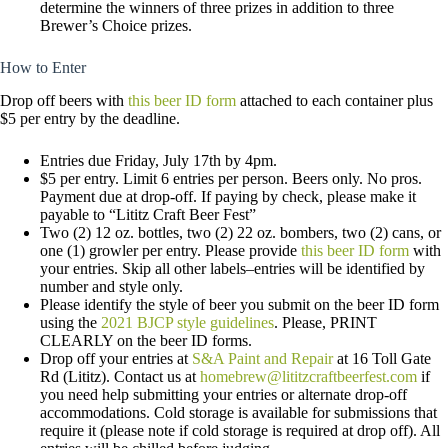
determine the winners of three prizes in addition to three
Brewer’s Choice prizes.
How to Enter
Drop off beers with
this beer ID form
attached to each container plus
$5 per entry by the deadline.
Entries due Friday, July 17th by 4pm.
$5 per entry. Limit 6 entries per person. Beers only. No pros.
Payment due at drop-off. If paying by check, please make it
payable to “Lititz Craft Beer Fest”
Two (2) 12 oz. bottles, two (2) 22 oz. bombers, two (2) cans, or
one (1) growler per entry. Please provide
this beer ID form
with
your entries. Skip all other labels–entries will be identified by
number and style only.
Please identify the style of beer you submit on the beer ID form
using the
2021 BJCP style guidelines
. Please, PRINT
CLEARLY on the beer ID forms.
Drop off your entries at
S&A Paint and Repair
at 16 Toll Gate
Rd (Lititz). Contact us at
homebrew@lititzcraftbeerfest.com
if
you need help submitting your entries or alternate drop-off
accommodations. Cold storage is available for submissions that
require it (please note if cold storage is required at drop off). All