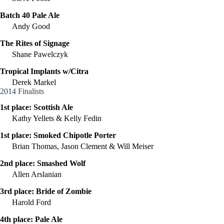
Batch 40 Pale Ale
Andy Good
The Rites of Signage
Shane Pawelczyk
Tropical Implants w/Citra
Derek Markel
2014 Finalists
1st place:
Scottish Ale
Kathy Yellets & Kelly Fedin
1st place:
Smoked Chipotle Porter
Brian Thomas, Jason Clement & Will Meiser
2nd place:
Smashed Wolf
Allen Arslanian
3rd place:
Bride of Zombie
Harold Ford
4th place:
Pale Ale