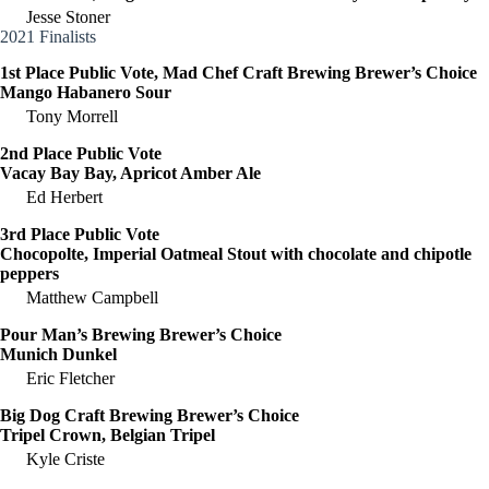
Jesse Stoner
2021 Finalists
1st Place Public Vote, Mad Chef Craft Brewing Brewer’s Choice
Mango Habanero Sour
Tony Morrell
2nd Place Public Vote
Vacay Bay Bay, Apricot Amber Ale
Ed Herbert
3rd Place Public Vote
Chocopolte, Imperial Oatmeal Stout with chocolate and chipotle
peppers
Matthew Campbell
Pour Man’s Brewing Brewer’s Choice
Munich Dunkel
Eric Fletcher
Big Dog Craft Brewing Brewer’s Choice
Tripel Crown, Belgian Tripel
Kyle Criste