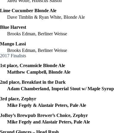
Jared Wolfe, Hibiscus Saison
Lime Cucumber Blonde Ale
Dave Timblin & Ryan White, Blonde Ale
Blue Harvest
Brooks Edman, Berliner Weisse
Mango Lassi
Brooks Edman, Berliner Weisse
2017 Finalists
1st place, Creamsicle Blonde Ale
Matthew Campbell, Blonde Ale
2nd place, Breakfast in the Dark
Adam Chamberland, Imperial Stout w/ Maple Syrup
3rd place, Zephyr
Mike Fegely & Alastair Peters, Pale Ale
JoBoy’s Brewpub Brewer’s Choice, Zephyr
Mike Fegely and Alastair Peters, Pale Ale
Second Glances – Head Rush