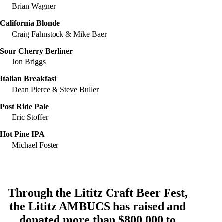
Brian Wagner
California Blonde
Craig Fahnstock & Mike Baer
Sour Cherry Berliner
Jon Briggs
Italian Breakfast
Dean Pierce & Steve Buller
Post Ride Pale
Eric Stoffer
Hot Pine IPA
Michael Foster
Through the Lititz Craft Beer Fest,
the
Lititz AMBUCS
has raised and
donated more than $800,000 to