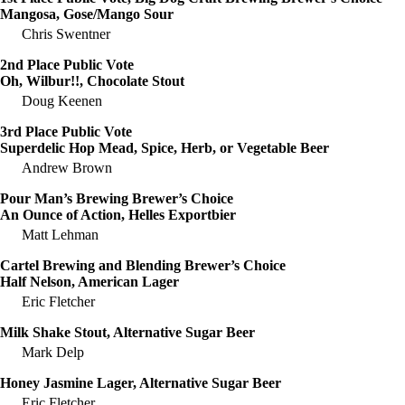
Mangosa, Gose/Mango Sour
Chris Swentner
2nd Place Public Vote
Oh, Wilbur!!, Chocolate Stout
Doug Keenen
3rd Place Public Vote
Superdelic Hop Mead, Spice, Herb, or Vegetable Beer
Andrew Brown
Pour Man’s Brewing Brewer’s Choice
An Ounce of Action, Helles Exportbier
Matt Lehman
Cartel Brewing and Blending Brewer’s Choice
Half Nelson, American Lager
Eric Fletcher
Milk Shake Stout, Alternative Sugar Beer
Mark Delp
Honey Jasmine Lager, Alternative Sugar Beer
Eric Fletcher