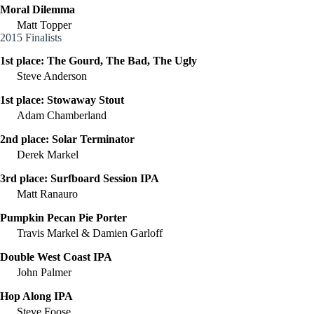
Moral Dilemma
Matt Topper
2015 Finalists
1st place:
The Gourd, The Bad, The Ugly
Steve Anderson
1st place:
Stowaway Stout
Adam Chamberland
2nd place:
Solar Terminator
Derek Markel
3rd place:
Surfboard Session IPA
Matt Ranauro
Pumpkin Pecan Pie Porter
Travis Markel & Damien Garloff
Double West Coast IPA
John Palmer
Hop Along IPA
Steve Foose