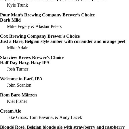
Kyle Trunk
Pour Man’s Brewing Company Brewer’s Choice
Dark Mild
Mike Fegely & Alastair Peters
Cox Brewing Company Brewer’s Choice
Just a Hare, Belgian style amber with coriander and orange peel
Mike Adair
Starview Brews Brewer’s Choice
Half Day Hazy, Hazy IPA
Josh Turner
Welcome to Earf, IPA
John Scanlon
Rom Baro Märzen
Kiel Fisher
Cream Ale
Jake Gross, Tom Bavaria, & Andy Lacek
Blondé Rosé, Belgian blonde ale with strawberry and raspberry