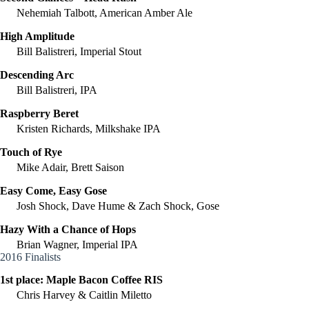
Nehemiah Talbott, American Amber Ale
High Amplitude
Bill Balistreri, Imperial Stout
Descending Arc
Bill Balistreri, IPA
Raspberry Beret
Kristen Richards, Milkshake IPA
Touch of Rye
Mike Adair, Brett Saison
Easy Come, Easy Gose
Josh Shock, Dave Hume & Zach Shock, Gose
Hazy With a Chance of Hops
Brian Wagner, Imperial IPA
2016 Finalists
1st place:
Maple Bacon Coffee RIS
Chris Harvey & Caitlin Miletto