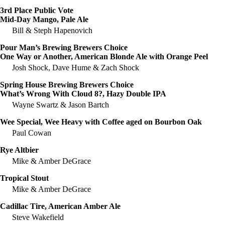
3rd Place Public Vote
Mid-Day Mango, Pale Ale
Bill & Steph Hapenovich
Pour Man’s Brewing Brewers Choice
One Way or Another, American Blonde Ale with Orange Peel
Josh Shock, Dave Hume & Zach Shock
Spring House Brewing Brewers Choice
What’s Wrong With Cloud 8?, Hazy Double IPA
Wayne Swartz & Jason Bartch
Wee Special, Wee Heavy with Coffee aged on Bourbon Oak
Paul Cowan
Rye Altbier
Mike & Amber DeGrace
Tropical Stout
Mike & Amber DeGrace
Cadillac Tire, American Amber Ale
Steve Wakefield