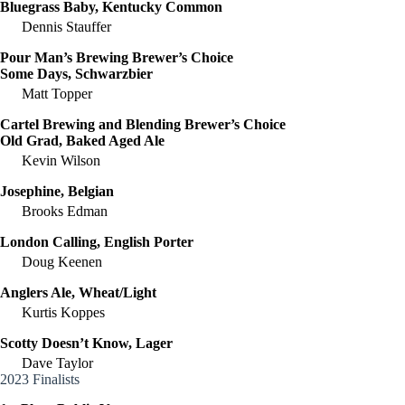
Bluegrass Baby, Kentucky Common
Dennis Stauffer
Pour Man’s Brewing Brewer’s Choice
Some Days, Schwarzbier
Matt Topper
Cartel Brewing and Blending Brewer’s Choice
Old Grad, Baked Aged Ale
Kevin Wilson
Josephine, Belgian
Brooks Edman
London Calling, English Porter
Doug Keenen
Anglers Ale, Wheat/Light
Kurtis Koppes
Scotty Doesn’t Know, Lager
Dave Taylor
2023 Finalists