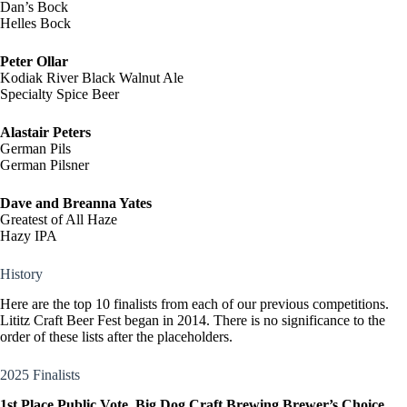
Dan’s Bock
Helles Bock
Peter Ollar
Kodiak River Black Walnut Ale
Specialty Spice Beer
Alastair Peters
German Pils
German Pilsner
Dave and Breanna Yates
Greatest of All Haze
Hazy IPA
History
Here are the top 10 finalists from each of our previous competitions.
Lititz Craft Beer Fest began in 2014. There is no significance to the
order of these lists after the placeholders.
2025 Finalists
1st Place Public Vote, Big Dog Craft Brewing Brewer’s Choice