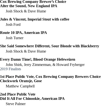
Cox Brewing Company Brewer’s Choice
Alter the Sound, New England IPA
Josh Shock & Dave Hume
Jules & Vincent, Imperial Stout with coffee
Josh Ford
Route 10 IPA, American IPA
Josh Turner
She Said Somewhere Different, Sour Blonde with Blackberry
Josh Shock & Dave Hume
Every Damn Time!, Blood Orange Hefeweizen
John Shirk, Jerry Zimmerman, & Howard Fryberger
2019 Finalists
1st Place Public Vote, Cox Brewing Company Brewers Choice
Clockwork Oransje, Gose
Matthew Campbell
2nd Place Public Vote
Did It All For Chinookie, American IPA
Steve Palmer