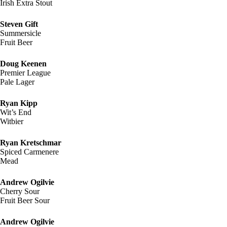
Irish Extra Stout
Steven Gift
Summersicle
Fruit Beer
Doug Keenen
Premier League
Pale Lager
Ryan Kipp
Wit’s End
Witbier
Ryan Kretschmar
Spiced Carmenere
Mead
Andrew Ogilvie
Cherry Sour
Fruit Beer Sour
Andrew Ogilvie