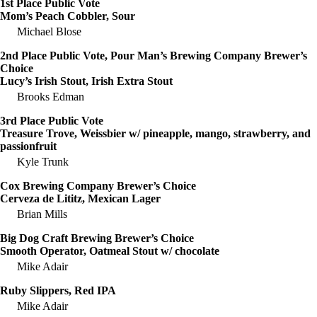
1st Place Public Vote
Mom’s Peach Cobbler, Sour
Michael Blose
2nd Place Public Vote, Pour Man’s Brewing Company Brewer’s
Choice
Lucy’s Irish Stout, Irish Extra Stout
Brooks Edman
3rd Place Public Vote
Treasure Trove, Weissbier w/ pineapple, mango, strawberry, and
passionfruit
Kyle Trunk
Cox Brewing Company Brewer’s Choice
Cerveza de Lititz, Mexican Lager
Brian Mills
Big Dog Craft Brewing Brewer’s Choice
Smooth Operator, Oatmeal Stout w/ chocolate
Mike Adair
Ruby Slippers, Red IPA
Mike Adair