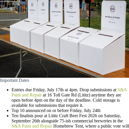
Important Dates
Entries due Friday, July 17th at 4pm. Drop submissions at
S&A
Paint and Repair
at 16 Toll Gate Rd (Lititz) anytime they are
open before 4pm on the day of the deadline. Cold storage is
available for submissions that require it.
Top 10 announced on or before Friday, July 24th
Ten finalists pour at Lititz Craft Beer Fest 2026 on Saturday,
September 26th alongside 75-ish commercial breweries in the
S&A Paint and Repair
Homebrew Tent, where a public vote will