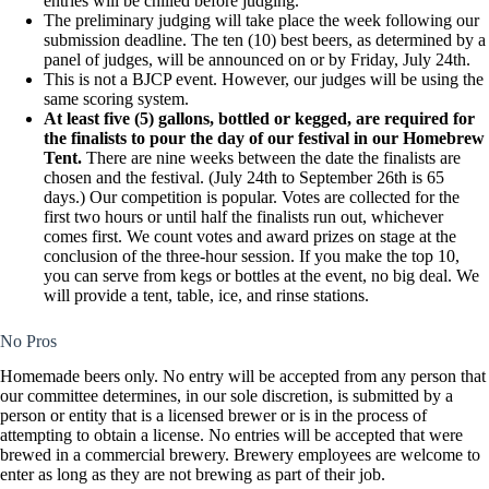
entries will be chilled before judging.
The preliminary judging will take place the week following our
submission deadline. The ten (10) best beers, as determined by a
panel of judges, will be announced on or by Friday, July 24th.
This is not a BJCP event. However, our judges will be using the
same scoring system.
At least five (5) gallons, bottled or kegged, are required for
the finalists to pour the day of our festival in our Homebrew
Tent.
There are nine weeks between the date the finalists are
chosen and the festival. (July 24th to September 26th is 65
days.) Our competition is popular. Votes are collected for the
first two hours or until half the finalists run out, whichever
comes first. We count votes and award prizes on stage at the
conclusion of the three-hour session. If you make the top 10,
you can serve from kegs or bottles at the event, no big deal. We
will provide a tent, table, ice, and rinse stations.
No Pros
Homemade beers only. No entry will be accepted from any person that
our committee determines, in our sole discretion, is submitted by a
person or entity that is a licensed brewer or is in the process of
attempting to obtain a license. No entries will be accepted that were
brewed in a commercial brewery. Brewery employees are welcome to
enter as long as they are not brewing as part of their job.