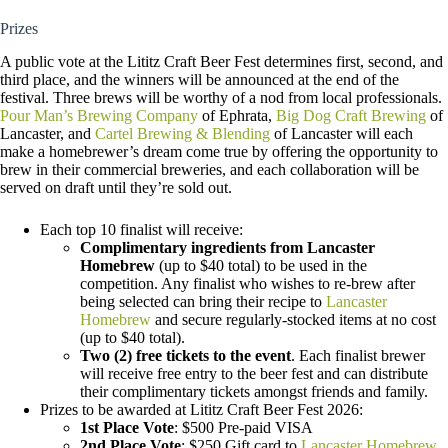
Prizes
A public vote at the Lititz Craft Beer Fest determines first, second, and
third place, and the winners will be announced at the end of the
festival. Three brews will be worthy of a nod from local professionals.
Pour Man’s Brewing Company
of Ephrata,
Big Dog Craft Brewing
of
Lancaster, and
Cartel Brewing & Blending
of Lancaster will each
make a homebrewer’s dream come true by offering the opportunity to
brew in their commercial breweries, and each collaboration will be
served on draft until they’re sold out.
Each top 10 finalist will receive:
Complimentary ingredients from Lancaster
Homebrew
(up to $40 total) to be used in the
competition. Any finalist who wishes to re-brew after
being selected can bring their recipe to
Lancaster
Homebrew
and secure regularly-stocked items at no cost
(up to $40 total).
Two (2) free tickets to the event
. Each finalist brewer
will receive free entry to the beer fest and can distribute
their complimentary tickets amongst friends and family.
Prizes to be awarded at Lititz Craft Beer Fest 2026:
1st Place Vote
: $500 Pre-paid VISA
2nd Place Vote
: $250 Gift card to
Lancaster Homebrew