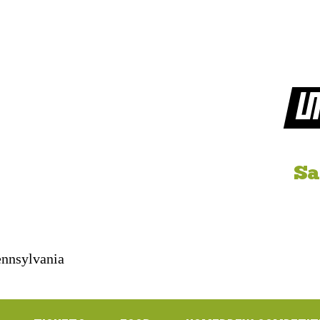
LI
Sa
Pennsylvania