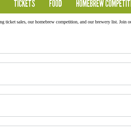
TICKETS
FOOD
HOMEBREW COMPETIT
ding ticket sales, our homebrew competition, and our brewery list. Join 