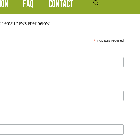
ION
FAQ
CONTACT
our email newsletter below.
*
indicates required