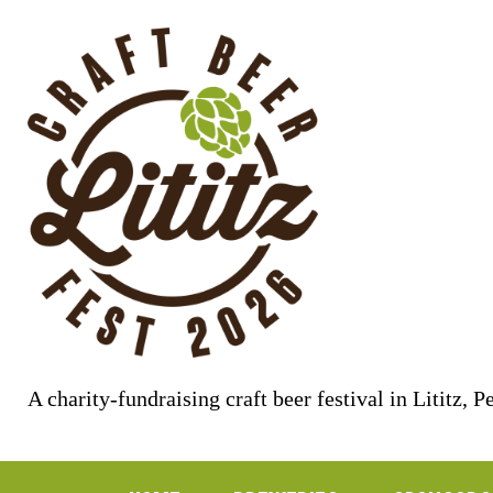
Skip
to
content
A charity-fundraising craft beer festival in Lititz, 