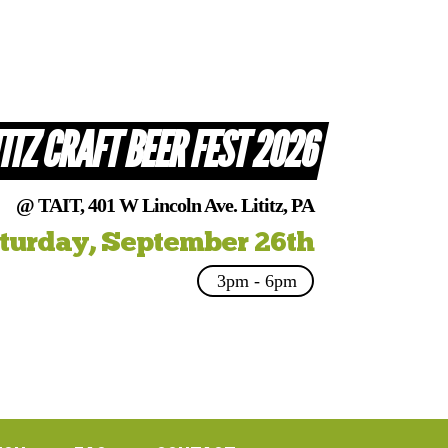
TITZ CRAFT BEER FEST 2026
@ TAIT, 401 W Lincoln Ave. Lititz, PA
turday, September 26th
3pm - 6pm