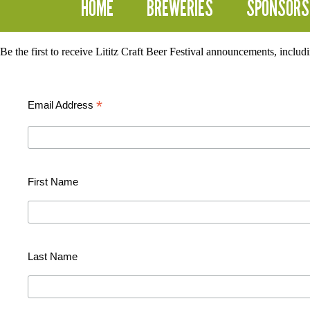
HOME
BREWERIES
SPONSORS
Be the first to receive Lititz Craft Beer Festival announcements, inclu
*
Email Address
First Name
Last Name