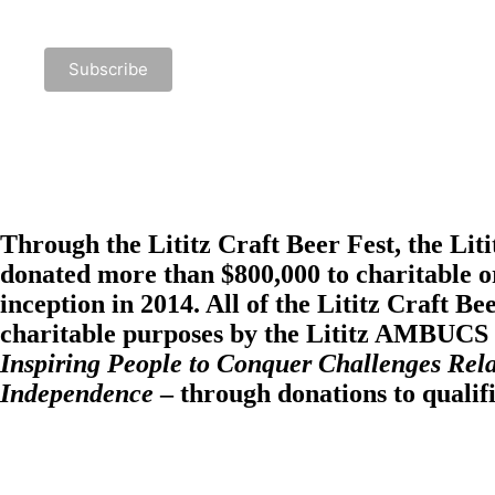
Through the Lititz Craft Beer Fest, the
Lit
donated more than $800,000 to charitable or
inception in 2014. All of the Lititz Craft Be
charitable purposes by the Lititz AMBUCS i
Inspiring People to Conquer Challenges Rela
Independence
– through donations to qualif