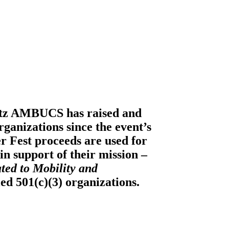
itz AMBUCS
has raised and
ganizations since the event’s
er Fest proceeds are used for
n support of their mission –
ted to Mobility and
ied 501(c)(3) organizations.