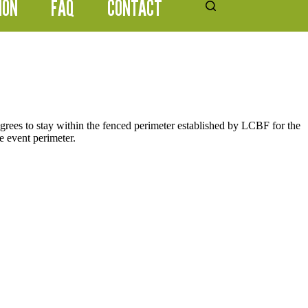
ION
FAQ
CONTACT
grees to stay within the fenced perimeter established by LCBF for the
he event perimeter.