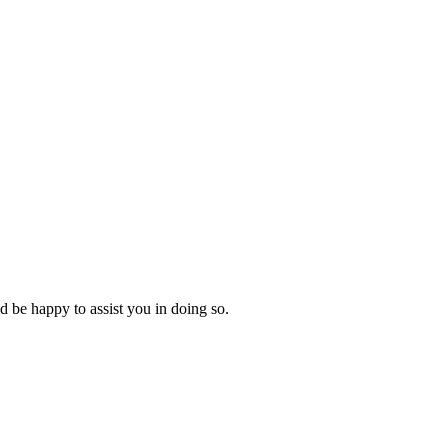
d be happy to assist you in doing so.