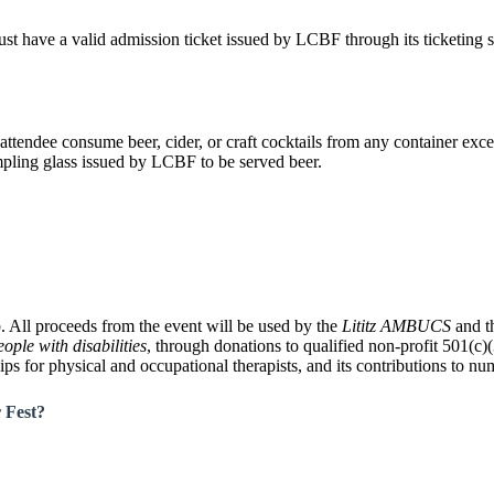
 have a valid admission ticket issued by LCBF through its ticketing ser
attendee consume beer, cider, or craft cocktails from any container exc
ling glass issued by LCBF to be served beer.
ub. All proceeds from the event will be used by the
Lititz AMBUCS
and t
ple with disabilities
, through donations to qualified non-profit 501(c)
ips for physical and occupational therapists, and its contributions to n
r Fest?