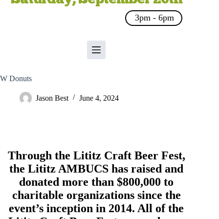
3pm - 6pm
W Donuts
Jason Best
June 4, 2024
Through the Lititz Craft Beer Fest,
the
Lititz AMBUCS
has raised and
donated more than $800,000 to
charitable organizations since the
event’s inception in 2014. All of the