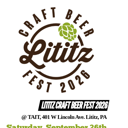
Skip
to
content
LITITZ CRAFT BEER FEST 2026
@ TAIT, 401 W Lincoln Ave. Lititz, PA
Saturday, September 26th