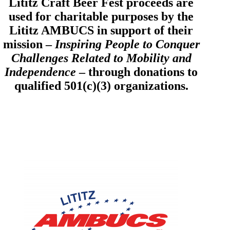
Lititz Craft Beer Fest proceeds are
used for charitable purposes by the
Lititz AMBUCS in support of their
mission –
Inspiring People to Conquer
Challenges Related to Mobility and
Independence
– through donations to
qualified 501(c)(3) organizations.