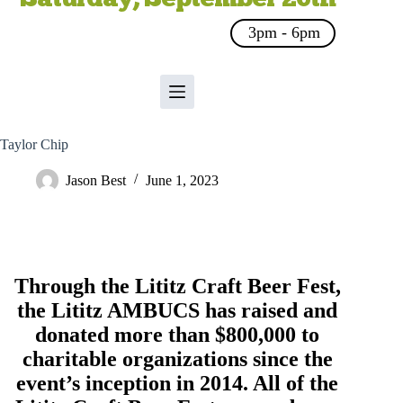
3pm - 6pm
Taylor Chip
Jason Best
June 1, 2023
Through the Lititz Craft Beer Fest,
the
Lititz AMBUCS
has raised and
donated more than $800,000 to
charitable organizations since the
event’s inception in 2014. All of the