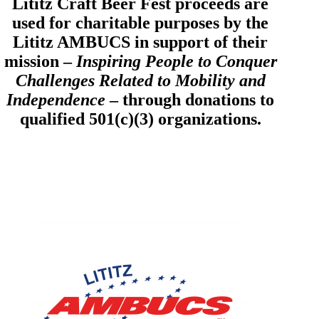
Lititz Craft Beer Fest proceeds are
used for charitable purposes by the
Lititz AMBUCS in support of their
mission –
Inspiring People to Conquer
Challenges Related to Mobility and
Independence
– through donations to
qualified 501(c)(3) organizations.