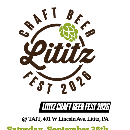
Skip
to
content
LITITZ CRAFT BEER FEST 2026
@ TAIT, 401 W Lincoln Ave. Lititz, PA
Saturday, September 26th