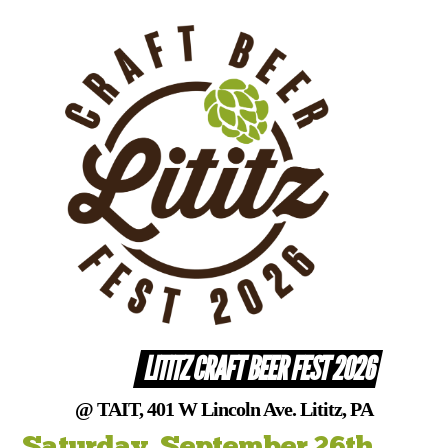
Skip
to
content
LITITZ CRAFT BEER FEST 2026
@ TAIT, 401 W Lincoln Ave. Lititz, PA
Saturday, September 26th