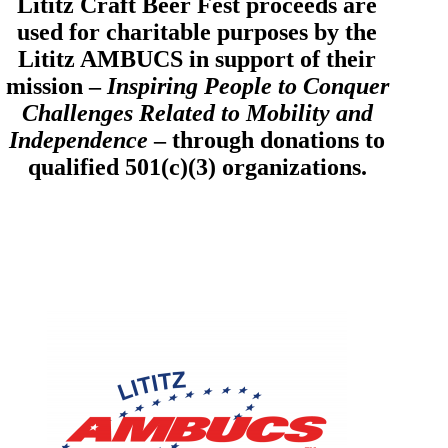
Lititz Craft Beer Fest proceeds are
used for charitable purposes by the
Lititz AMBUCS in support of their
mission –
Inspiring People to Conquer
Challenges Related to Mobility and
Independence
– through donations to
qualified 501(c)(3) organizations.