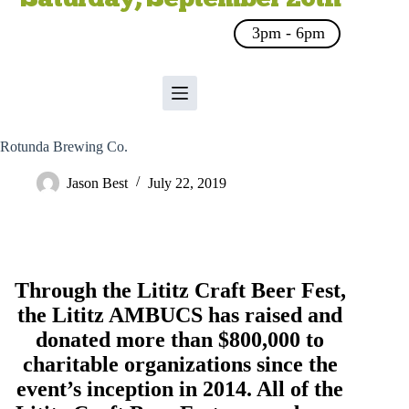
3pm - 6pm
Rotunda Brewing Co.
Jason Best
July 22, 2019
Through the Lititz Craft Beer Fest,
the
Lititz AMBUCS
has raised and
donated more than $800,000 to
charitable organizations since the
event’s inception in 2014. All of the