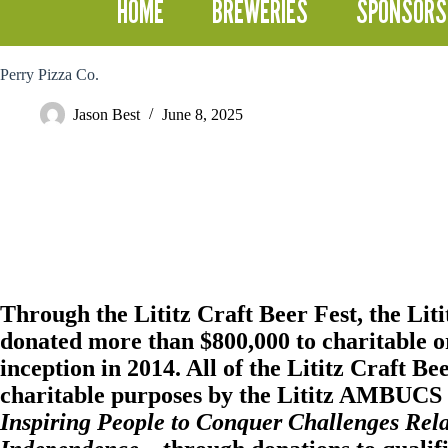
HOME
BREWERIES
SPONSORS
Perry Pizza Co.
Jason Best
June 8, 2025
Through the Lititz Craft Beer Fest, the
Lit
donated more than $800,000 to charitable or
inception in 2014. All of the Lititz Craft Be
charitable purposes by the Lititz AMBUCS i
Inspiring People to Conquer Challenges Rela