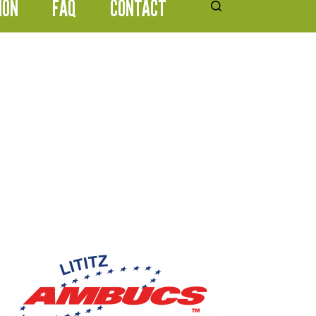
ION
FAQ
CONTACT