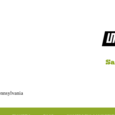
LI
Sa
Pennsylvania