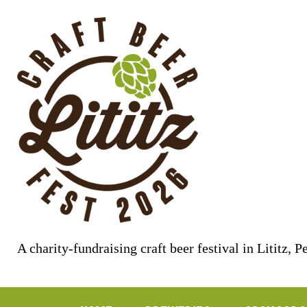
Skip
to
content
A charity-fundraising craft beer festival in Lititz, 