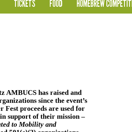
TICKETS
FOOD
HOMEBREW COMPETIT
itz AMBUCS
has raised and
ganizations since the event’s
er Fest proceeds are used for
n support of their mission –
ted to Mobility and