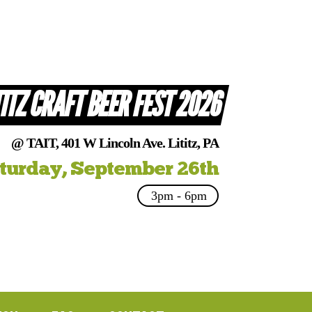
TITZ CRAFT BEER FEST 2026
@ TAIT, 401 W Lincoln Ave. Lititz, PA
turday, September 26th
3pm - 6pm