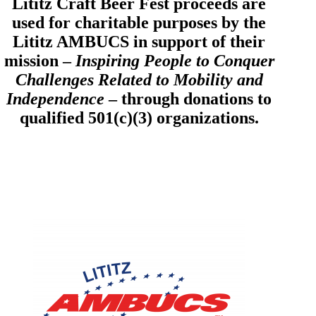
Lititz Craft Beer Fest proceeds are
used for charitable purposes by the
Lititz AMBUCS in support of their
mission –
Inspiring People to Conquer
Challenges Related to Mobility and
Independence
– through donations to
qualified 501(c)(3) organizations.