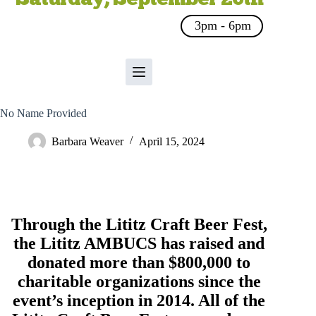
3pm - 6pm
No Name Provided
Barbara Weaver
April 15, 2024
Through the Lititz Craft Beer Fest,
the
Lititz AMBUCS
has raised and
donated more than $800,000 to
charitable organizations since the
event’s inception in 2014. All of the