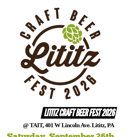
Skip
to
content
LITITZ CRAFT BEER FEST 2026
@ TAIT, 401 W Lincoln Ave. Lititz, PA
Saturday, September 26th