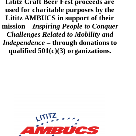
Lititz Craft Beer Fest proceeds are
used for charitable purposes by the
Lititz AMBUCS in support of their
mission –
Inspiring People to Conquer
Challenges Related to Mobility and
Independence
– through donations to
qualified 501(c)(3) organizations.