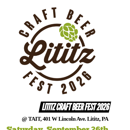
Skip
to
content
LITITZ CRAFT BEER FEST 2026
@ TAIT, 401 W Lincoln Ave. Lititz, PA
Saturday, September 26th