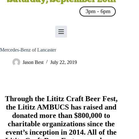
3pm - 6pm
Mercedes-Benz of Lancaster
Jason Best
July 22, 2019
Through the Lititz Craft Beer Fest,
the
Lititz AMBUCS
has raised and
donated more than $800,000 to
charitable organizations since the
event’s inception in 2014. All of the