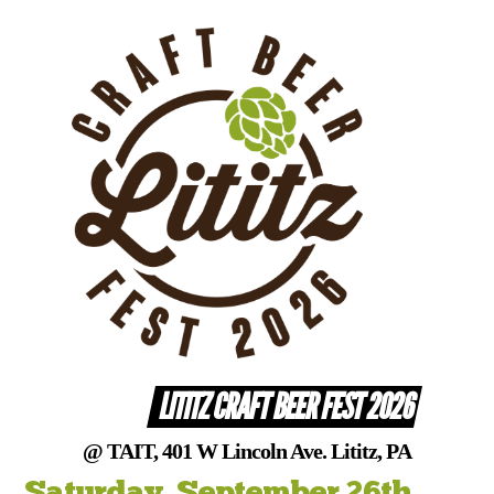
Skip
to
content
LITITZ CRAFT BEER FEST 2026
@ TAIT, 401 W Lincoln Ave. Lititz, PA
Saturday, September 26th