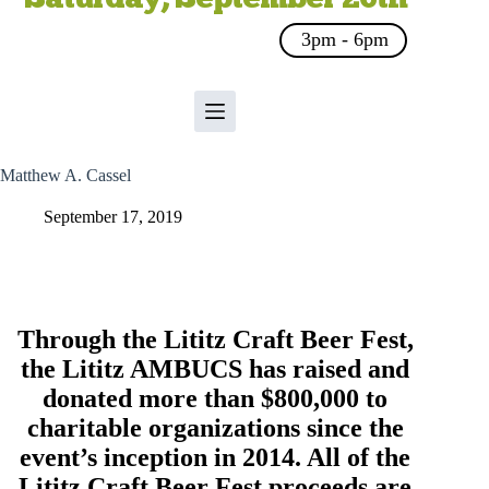
3pm - 6pm
Matthew A. Cassel
September 17, 2019
Through the Lititz Craft Beer Fest,
the
Lititz AMBUCS
has raised and
donated more than $800,000 to
charitable organizations since the
event’s inception in 2014. All of the
Lititz Craft Beer Fest proceeds are