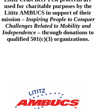
used for charitable purposes by the
Lititz AMBUCS in support of their
mission –
Inspiring People to Conquer
Challenges Related to Mobility and
Independence
– through donations to
qualified 501(c)(3) organizations.