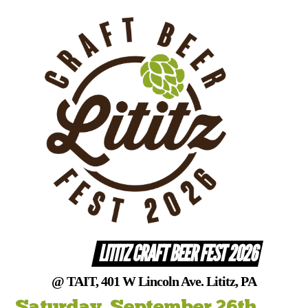
Skip
to
content
LITITZ CRAFT BEER FEST 2026
@ TAIT, 401 W Lincoln Ave. Lititz, PA
Saturday, September 26th