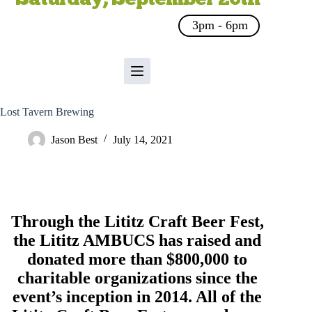
3pm - 6pm
Lost Tavern Brewing
Jason Best
July 14, 2021
Through the Lititz Craft Beer Fest,
the
Lititz AMBUCS
has raised and
donated more than $800,000 to
charitable organizations since the
event’s inception in 2014. All of the