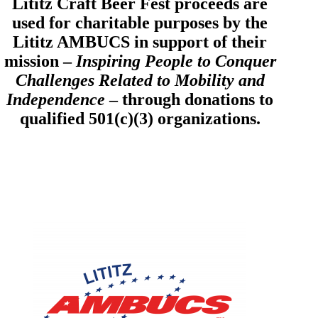
Lititz Craft Beer Fest proceeds are
used for charitable purposes by the
Lititz AMBUCS in support of their
mission –
Inspiring People to Conquer
Challenges Related to Mobility and
Independence
– through donations to
qualified 501(c)(3) organizations.