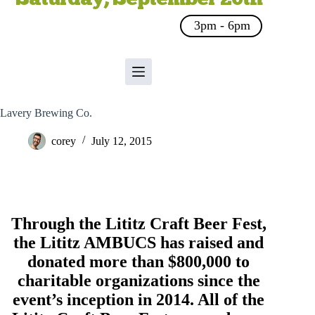
3pm - 6pm
Lavery Brewing Co.
corey
July 12, 2015
Through the Lititz Craft Beer Fest,
the
Lititz AMBUCS
has raised and
donated more than $800,000 to
charitable organizations since the
event’s inception in 2014. All of the