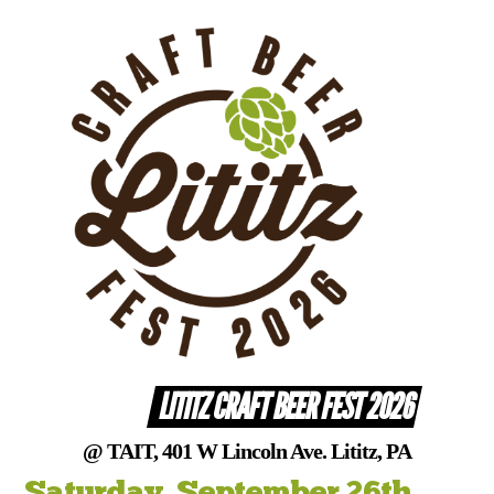
Skip
to
content
LITITZ CRAFT BEER FEST 2026
@ TAIT, 401 W Lincoln Ave. Lititz, PA
Saturday, September 26th