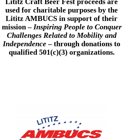
Lititz Craft Beer Fest proceeds are
used for charitable purposes by the
Lititz AMBUCS in support of their
mission –
Inspiring People to Conquer
Challenges Related to Mobility and
Independence
– through donations to
qualified 501(c)(3) organizations.