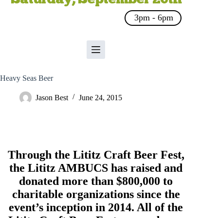
3pm - 6pm
Heavy Seas Beer
Jason Best
June 24, 2015
Through the Lititz Craft Beer Fest,
the
Lititz AMBUCS
has raised and
donated more than $800,000 to
charitable organizations since the
event’s inception in 2014. All of the