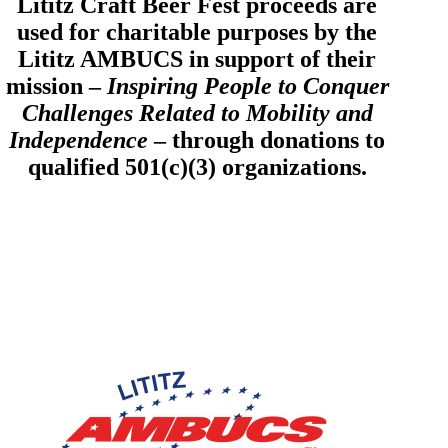
Lititz Craft Beer Fest proceeds are
used for charitable purposes by the
Lititz AMBUCS in support of their
mission –
Inspiring People to Conquer
Challenges Related to Mobility and
Independence
– through donations to
qualified 501(c)(3) organizations.