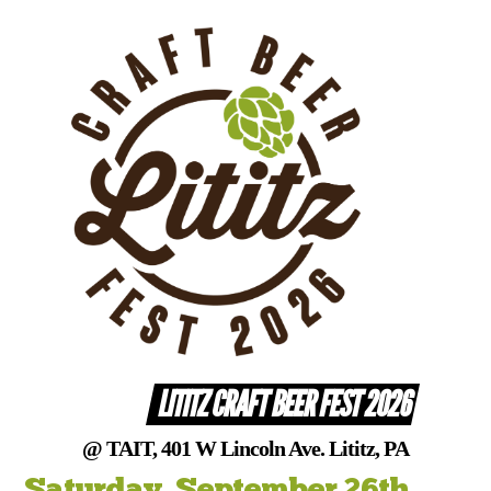
Skip
to
content
LITITZ CRAFT BEER FEST 2026
@ TAIT, 401 W Lincoln Ave. Lititz, PA
Saturday, September 26th