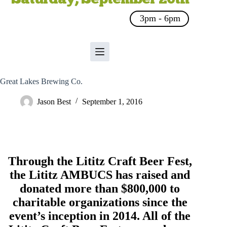
3pm - 6pm
Great Lakes Brewing Co.
Jason Best
September 1, 2016
Through the Lititz Craft Beer Fest,
the
Lititz AMBUCS
has raised and
donated more than $800,000 to
charitable organizations since the
event’s inception in 2014. All of the