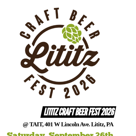
Skip
to
content
LITITZ CRAFT BEER FEST 2026
@ TAIT, 401 W Lincoln Ave. Lititz, PA
Saturday, September 26th