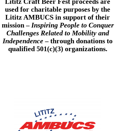
Lititz Craft Beer Fest proceeds are
used for charitable purposes by the
Lititz AMBUCS in support of their
mission –
Inspiring People to Conquer
Challenges Related to Mobility and
Independence
– through donations to
qualified 501(c)(3) organizations.