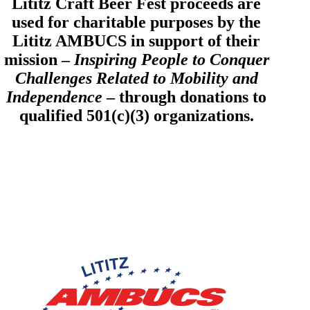
Lititz Craft Beer Fest proceeds are
used for charitable purposes by the
Lititz AMBUCS in support of their
mission –
Inspiring People to Conquer
Challenges Related to Mobility and
Independence
– through donations to
qualified 501(c)(3) organizations.