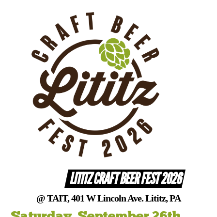
Skip
to
content
LITITZ CRAFT BEER FEST 2026
@ TAIT, 401 W Lincoln Ave. Lititz, PA
Saturday, September 26th