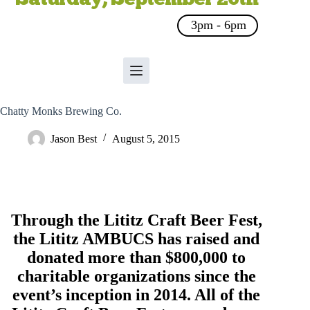
3pm - 6pm
Chatty Monks Brewing Co.
Jason Best
August 5, 2015
Through the Lititz Craft Beer Fest,
the
Lititz AMBUCS
has raised and
donated more than $800,000 to
charitable organizations since the
event’s inception in 2014. All of the