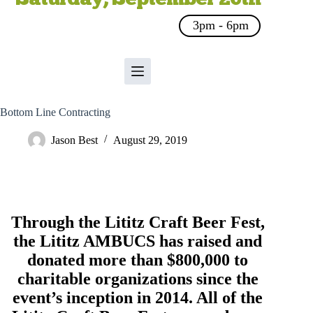
3pm - 6pm
Bottom Line Contracting
Jason Best
August 29, 2019
Through the Lititz Craft Beer Fest,
the
Lititz AMBUCS
has raised and
donated more than $800,000 to
charitable organizations since the
event’s inception in 2014. All of the