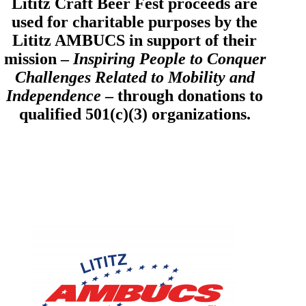
Lititz Craft Beer Fest proceeds are
used for charitable purposes by the
Lititz AMBUCS in support of their
mission –
Inspiring People to Conquer
Challenges Related to Mobility and
Independence
– through donations to
qualified 501(c)(3) organizations.