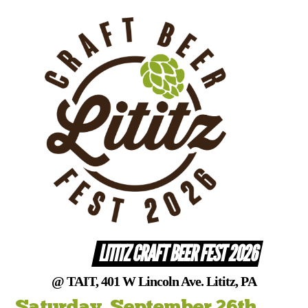
Skip
to
content
LITITZ CRAFT BEER FEST 2026
@ TAIT, 401 W Lincoln Ave. Lititz, PA
Saturday, September 26th