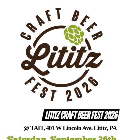
Skip
to
content
LITITZ CRAFT BEER FEST 2026
@ TAIT, 401 W Lincoln Ave. Lititz, PA
Saturday, September 26th