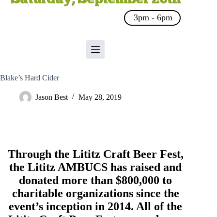
3pm - 6pm
Blake’s Hard Cider
Jason Best
May 28, 2019
Through the Lititz Craft Beer Fest,
the
Lititz AMBUCS
has raised and
donated more than $800,000 to
charitable organizations since the
event’s inception in 2014. All of the