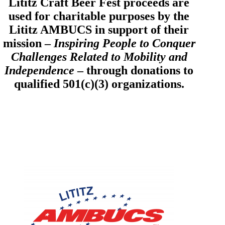
Lititz Craft Beer Fest proceeds are
used for charitable purposes by the
Lititz AMBUCS in support of their
mission –
Inspiring People to Conquer
Challenges Related to Mobility and
Independence
– through donations to
qualified 501(c)(3) organizations.