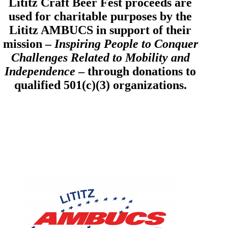
Lititz Craft Beer Fest proceeds are
used for charitable purposes by the
Lititz AMBUCS in support of their
mission –
Inspiring People to Conquer
Challenges Related to Mobility and
Independence
– through donations to
qualified 501(c)(3) organizations.