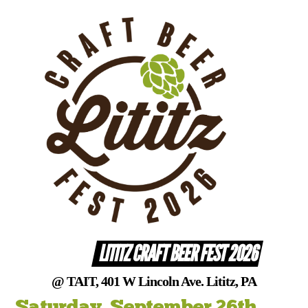
Skip
to
content
LITITZ CRAFT BEER FEST 2026
@ TAIT, 401 W Lincoln Ave. Lititz, PA
Saturday, September 26th