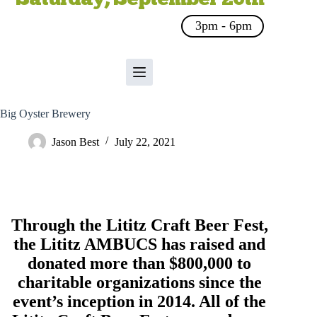
3pm - 6pm
Big Oyster Brewery
Jason Best
July 22, 2021
Through the Lititz Craft Beer Fest,
the
Lititz AMBUCS
has raised and
donated more than $800,000 to
charitable organizations since the
event’s inception in 2014. All of the