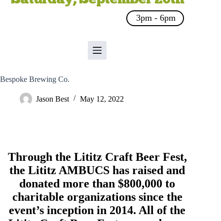
3pm - 6pm
Bespoke Brewing Co.
Jason Best
May 12, 2022
Through the Lititz Craft Beer Fest,
the
Lititz AMBUCS
has raised and
donated more than $800,000 to
charitable organizations since the
event’s inception in 2014. All of the