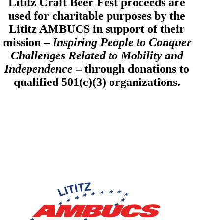
Lititz Craft Beer Fest proceeds are
used for charitable purposes by the
Lititz AMBUCS in support of their
mission –
Inspiring People to Conquer
Challenges Related to Mobility and
Independence
– through donations to
qualified 501(c)(3) organizations.