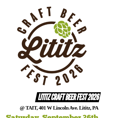
Skip
to
content
LITITZ CRAFT BEER FEST 2026
@ TAIT, 401 W Lincoln Ave. Lititz, PA
Saturday, September 26th