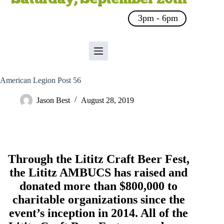
3pm - 6pm
American Legion Post 56
Jason Best
August 28, 2019
Through the Lititz Craft Beer Fest,
the
Lititz AMBUCS
has raised and
donated more than $800,000 to
charitable organizations since the
event’s inception in 2014. All of the