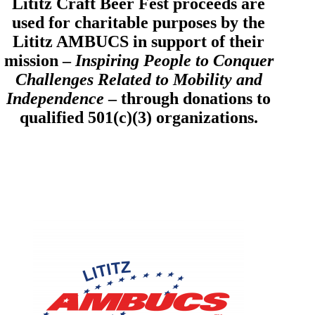
Lititz Craft Beer Fest proceeds are
used for charitable purposes by the
Lititz AMBUCS in support of their
mission –
Inspiring People to Conquer
Challenges Related to Mobility and
Independence
– through donations to
qualified 501(c)(3) organizations.