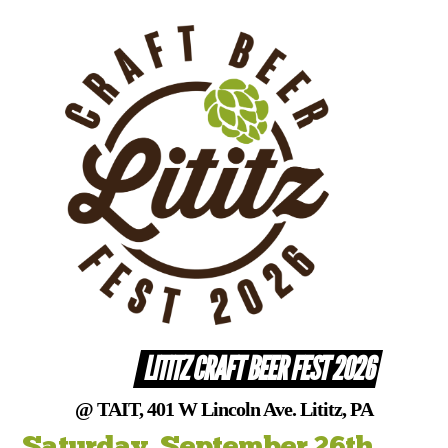
Skip
to
content
LITITZ CRAFT BEER FEST 2026
@ TAIT, 401 W Lincoln Ave. Lititz, PA
Saturday, September 26th