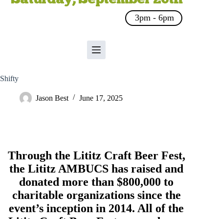
3pm - 6pm
Shifty
Jason Best
June 17, 2025
Through the Lititz Craft Beer Fest,
the
Lititz AMBUCS
has raised and
donated more than $800,000 to
charitable organizations since the
event’s inception in 2014. All of the