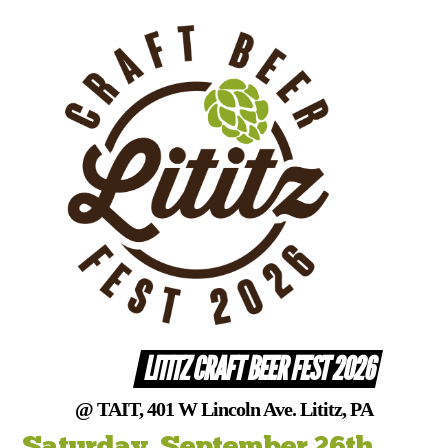
Skip
to
content
LITITZ CRAFT BEER FEST 2026
@ TAIT, 401 W Lincoln Ave. Lititz, PA
Saturday, September 26th