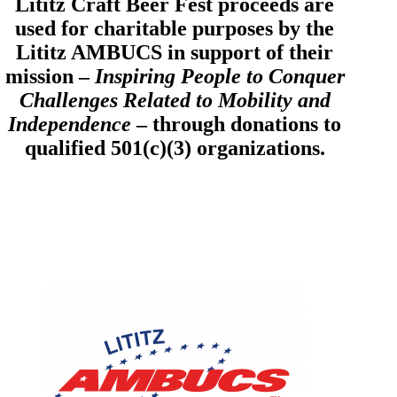
Lititz Craft Beer Fest proceeds are
used for charitable purposes by the
Lititz AMBUCS in support of their
mission –
Inspiring People to Conquer
Challenges Related to Mobility and
Independence
– through donations to
qualified 501(c)(3) organizations.