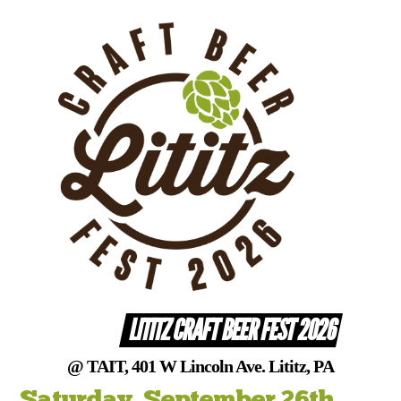
Skip
to
content
LITITZ CRAFT BEER FEST 2026
@ TAIT, 401 W Lincoln Ave. Lititz, PA
Saturday, September 26th