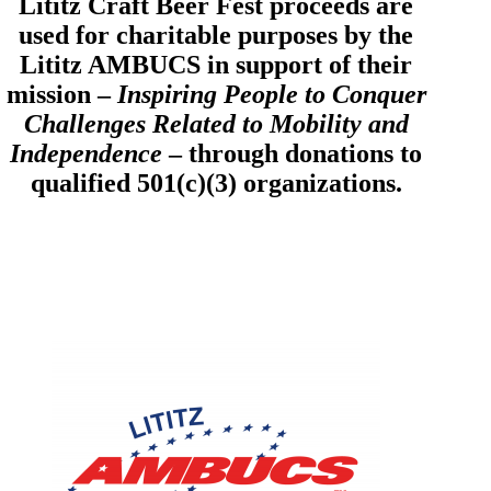
Lititz Craft Beer Fest proceeds are
used for charitable purposes by the
Lititz AMBUCS in support of their
mission –
Inspiring People to Conquer
Challenges Related to Mobility and
Independence
– through donations to
qualified 501(c)(3) organizations.