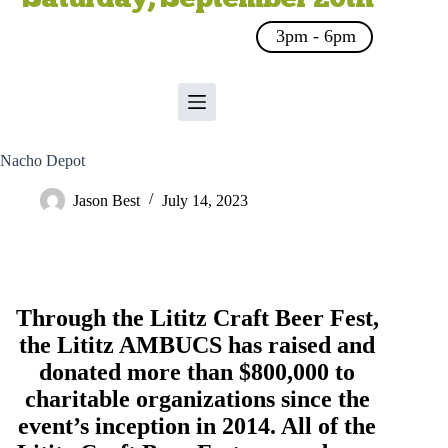
3pm - 6pm
Nacho Depot
Jason Best
July 14, 2023
Through the Lititz Craft Beer Fest,
the
Lititz AMBUCS
has raised and
donated more than $800,000 to
charitable organizations since the
event’s inception in 2014. All of the