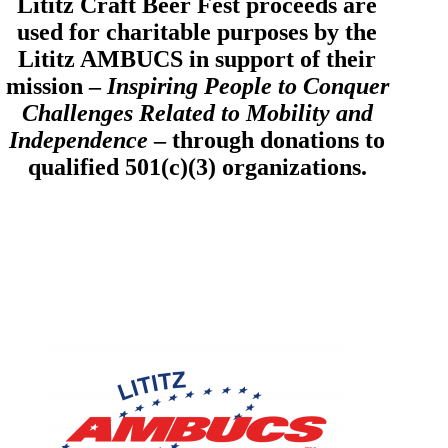
Lititz Craft Beer Fest proceeds are
used for charitable purposes by the
Lititz AMBUCS in support of their
mission –
Inspiring People to Conquer
Challenges Related to Mobility and
Independence
– through donations to
qualified 501(c)(3) organizations.