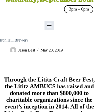
3pm - 6pm
Iron Hill Brewery
Jason Best
May 23, 2019
Through the Lititz Craft Beer Fest,
the
Lititz AMBUCS
has raised and
donated more than $800,000 to
charitable organizations since the
event’s inception in 2014. All of the