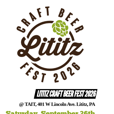
Skip
to
content
LITITZ CRAFT BEER FEST 2026
@ TAIT, 401 W Lincoln Ave. Lititz, PA
Saturday, September 26th